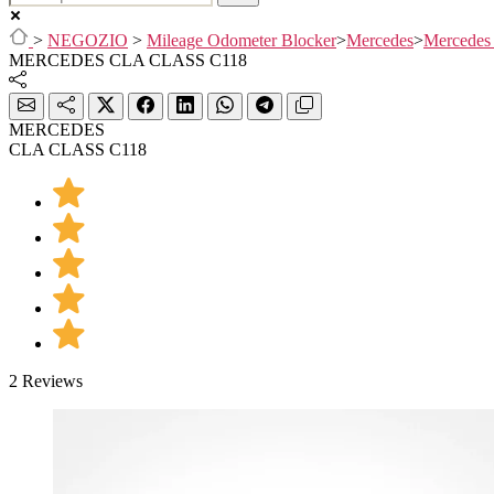
>
NEGOZIO
>
Mileage Odometer Blocker
>
Mercedes
>
Mercedes
MERCEDES CLA CLASS C118
MERCEDES
CLA CLASS C118
2 Reviews