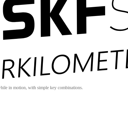
hile in motion, with simple key combinations.