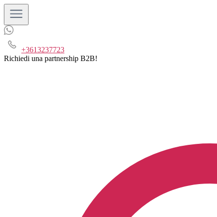
+3613237723
Richiedi una partnership B2B!